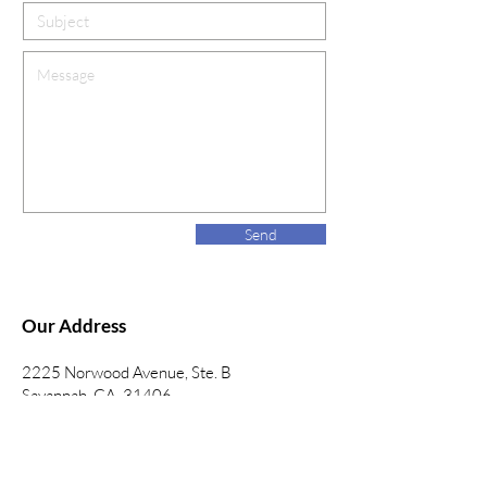
Send
Our Address
2225 Norwood Avenue, Ste. B
Savannah, GA 31406