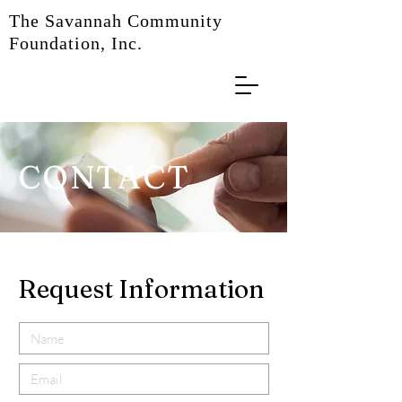
The Savannah Community
Foundation, Inc.
CONTACT
Request Information